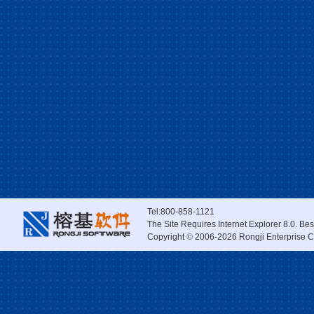
Tel:800-858-1121
The Site Requires Internet Explorer 8.0. Be
Copyright
©
2006-2026 Rongji Enterprise Co