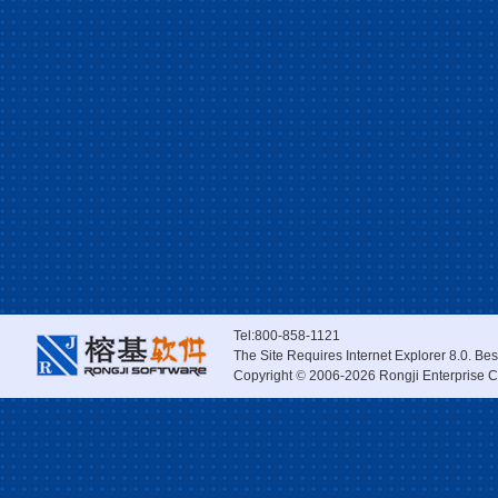
Tel:800-858-1121
The Site Requires Internet Explorer 8.0. Be
Copyright
©
2006-2026 Rongji Enterprise Co