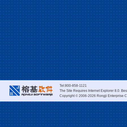
Tel:800-858-1121
The Site Requires Internet Explorer 8.0. Be
Copyright
©
2006-2026 Rongji Enterprise Co